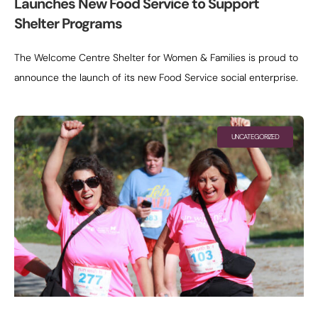
Launches New Food Service to Support
Shelter Programs
The Welcome Centre Shelter for Women & Families is proud to
announce the launch of its new Food Service social enterprise.
This initiative is designed to provide freshly prepared meals
UNCATEGORIZED