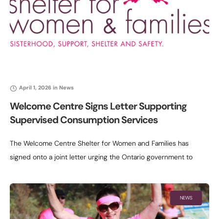
April 1, 2026
in
News
Welcome Centre Signs Letter Supporting
Supervised Consumption Services
The Welcome Centre Shelter for Women and Families has
signed onto a joint letter urging the Ontario government to
reconsider the decision to defund the remaining provincially
funded supervised consumption
NEWS