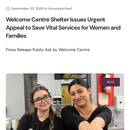
September 23, 2025
in
Uncategorized
Welcome Centre Shelter Issues Urgent
Appeal to Save Vital Services for Women and
Families
Press Release Public Ask by Welcome Centre
NEWS