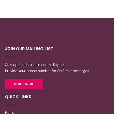
JOIN OUR MAILING LIST
Stay up-to-date! Join our mailing list.
Provide your phone number for SMS text messages.
SUBSCRIBE
QUICK LINKS
Home