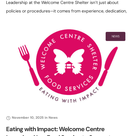
Leadership at the Welcome Centre Shelter isn’t just about
policies or procedures—it comes from experience, dedication,
and a deep understanding of the people the shelter serves.
Dawn Toth embodies that
NEWS
November 10, 2025
in
News
Eating with Impact: Welcome Centre