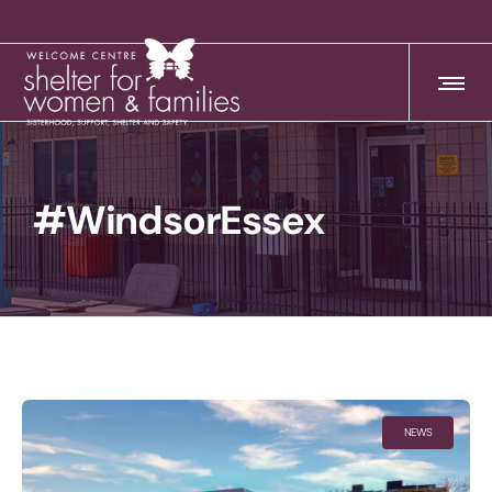
#WindsorEssex
NEWS