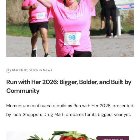
March 31, 2026
in
News
Run with Her 2026: Bigger, Bolder, and Built by
Community
Momentum continues to build as Run with Her 2026, presented
by local Shoppers Drug Mart, prepares for its biggest year yet.
Now entering its fifth annual 5K, the event has