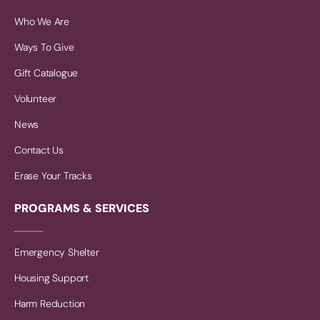
Who We Are
Ways To Give
Gift Catalogue
Volunteer
News
Contact Us
Erase Your Tracks
PROGRAMS & SERVICES
Emergency Shelter
Housing Support
Harm Reduction