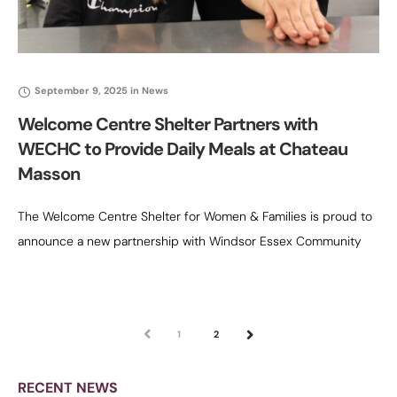
September 9, 2025
in
News
Welcome Centre Shelter Partners with
WECHC to Provide Daily Meals at Chateau
Masson
The Welcome Centre Shelter for Women & Families is proud to
announce a new partnership with Windsor Essex Community
Housing Corporation (WECHC) to deliver full food services at
Chateau Masson,
PREV
1
2
NEXT
RECENT NEWS