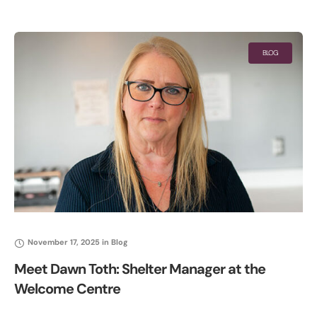
time Valentine’s Food Bundle featuring a charcuterie board for
two
BLOG
November 17, 2025
in
Blog
Meet Dawn Toth: Shelter Manager at the
Welcome Centre