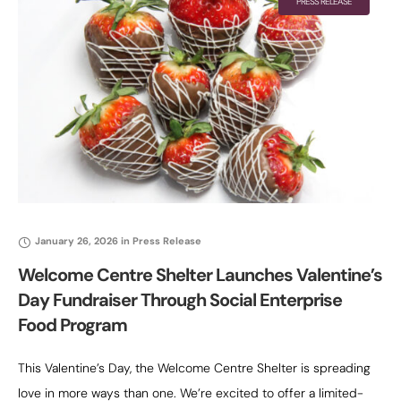
PRESS RELEASE
January 26, 2026
in
Press Release
Welcome Centre Shelter Launches Valentine’s
Day Fundraiser Through Social Enterprise
Food Program
This Valentine’s Day, the Welcome Centre Shelter is spreading
love in more ways than one. We’re excited to offer a limited-