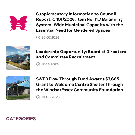
Supplementary Information to Council
Report: C 101/2026, Item No. 11.7 Balancing
System-Wide Municipal Capacity with the
Essential Need for Gendered Spaces
25.07.2026
Leadership Opportunity: Board of Directors
and Committee Recruitment
17.06.2026
SWFB Flow Through Fund Awards $3,665
Grant to Welcome Centre Shelter Through
the WindsorEssex Community Foundation
10.06.2026
CATEGORIES