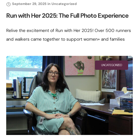
September 29, 2025
in
Uncategorized
Run with Her 2025: The Full Photo Experience
Relive the excitement of Run with Her 2025! Over 500 runners
and walkers came together to support women+ and families
moving out of homelessness. Scroll through the full gallery
below
UNCATEGORIZED