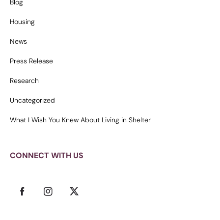
Blog
Housing
News
Press Release
Research
Uncategorized
What I Wish You Knew About Living in Shelter
CONNECT WITH US