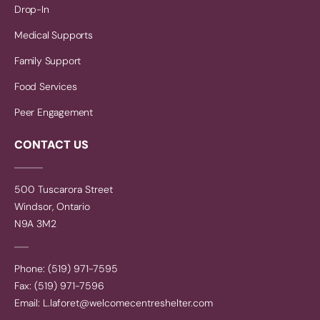
Drop-In
Medical Supports
Family Support
Food Services
Peer Engagement
CONTACT US
500 Tuscarora Street
Windsor, Ontario
N9A 3M2
Phone: (519) 971-7595
Fax: (519) 971-7596
Email:
L.laforet@welcomecentreshelter.com