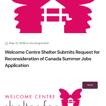
May 12, 2026
in
Uncategorized
Welcome Centre Shelter Submits Request for
Reconsideration of Canada Summer Jobs
Application
NEWS