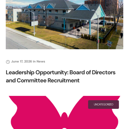
June 17, 2026
in
News
Leadership Opportunity: Board of Directors
and Committee Recruitment
UNCATEGORIZED