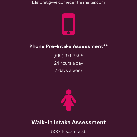
L.laforet@welcomecentreshelter.com
Phone Pre-Intake Assessment**
(519) 971-7595
24 hours a day
7 days a week
Walk-in Intake Assessment
500 Tuscarora St.