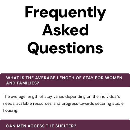
Frequently
Asked
Questions
WHAT IS THE AVERAGE LENGTH OF STAY FOR WOMEN
AND FAMILIES?
The average length of stay varies depending on the individual’s
needs, available resources, and progress towards securing stable
housing.
CAN MEN ACCESS THE SHELTER?