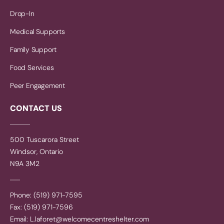
Drop-In
Medical Supports
Family Support
Food Services
Peer Engagement
CONTACT US
500 Tuscarora Street
Windsor, Ontario
N9A 3M2
Phone: (519) 971-7595
Fax: (519) 971-7596
Email:
L.laforet@welcomecentreshelter.com