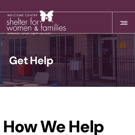
Get Help
How We Help