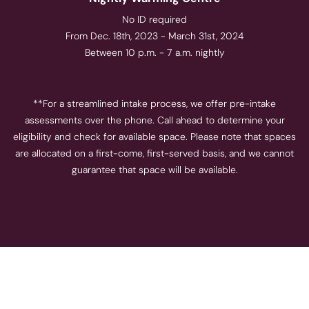
No ID required
From Dec. 18th, 2023 - March 31st, 2024
Between 10 p.m. - 7 a.m. nightly
**For a streamlined intake process, we offer pre-intake
assessments over the phone. Call ahead to determine your
eligibility and check for available space. Please note that spaces
are allocated on a first-come, first-served basis, and we cannot
guarantee that space will be available.