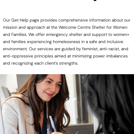
Our Get Help page provides comprehensive information about our
mission and approach at the Welcome Centre Shelter for Women
and Families. We offer emergency shelter and support to women+
and families experiencing homelessness in a safe and inclusive
environment. Our services are guided by feminist, anti-racist, and
anti-oppressive principles aimed at minimizing power imbalances
and recognizing each client’s strengths.