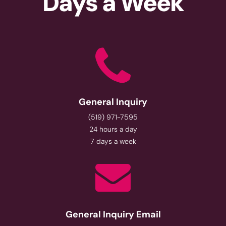
Days a Week
General Inquiry
(519) 971-7595
24 hours a day
7 days a week
General Inquiry Email