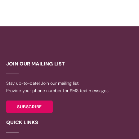
JOIN OUR MAILING LIST
Stay up-to-date! Join our mailing list.
Provide your phone number for SMS text messages.
SUBSCRIBE
QUICK LINKS