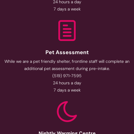
24 hours a day
7 days a week
Pet Assessment
While we are a pet friendly shelter, frontline staff will complete an
additional pet assessment during pre-intake.
(519) 971-7595
24 hours a day
7 days a week
Nightly Warming Centre