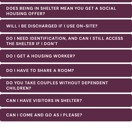
DOES BEING IN SHELTER MEAN YOU GET A SOCIAL
HOUSING OFFER?
WILL I BE DISCHARGED IF I USE ON-SITE?
DO I NEED IDENTIFICATION, AND CAN I STILL ACCESS
THE SHELTER IF I DON'T
DO I GET A HOUSING WORKER?
DO I HAVE TO SHARE A ROOM?
DO YOU TAKE COUPLES WITHOUT DEPENDENT
CHILDREN?
CAN I HAVE VISITORS IN SHELTER?
CAN I COME AND GO AS I PLEASE?