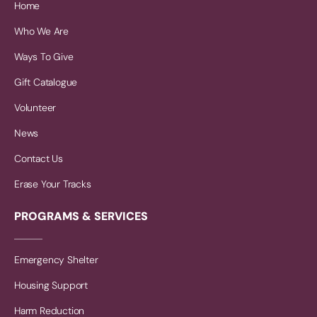
Home
Who We Are
Ways To Give
Gift Catalogue
Volunteer
News
Contact Us
Erase Your Tracks
PROGRAMS & SERVICES
Emergency Shelter
Housing Support
Harm Reduction