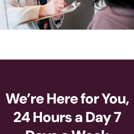
We’re Here for You,
24 Hours a Day 7