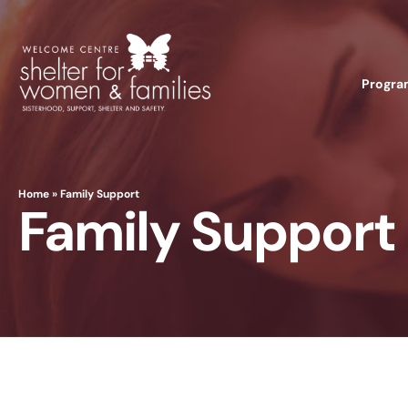
Progra
Home
»
Family Support
Family Support