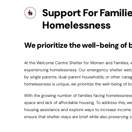
Support For Famili
Homelessness
We prioritize the well-being of 
At the Welcome Centre Shelter for Women and Families, we
experiencing homelessness. Our emergency shelter welco
by single parents, dual-parent households, or other careg
homelessness is unique, we prioritize the well-being of b
With the growing number of families facing homelessness
space and lack of affordable housing. To address this, we 
housing assistance and explore ways to increase income t
ensure that shelter stays are brief while also preserving 