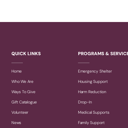
QUICK LINKS
PROGRAMS & SERVIC
Home
Emergency Shelter
Who We Are
Housing Support
Ways To Give
Harm Reduction
Gift Catalogue
Drop-In
Volunteer
Medical Supports
News
Family Support