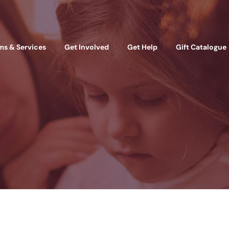
ms & Services
Get Involved
Get Help
Gift Catalogue