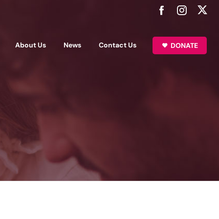
About Us
News
Contact Us
DONATE