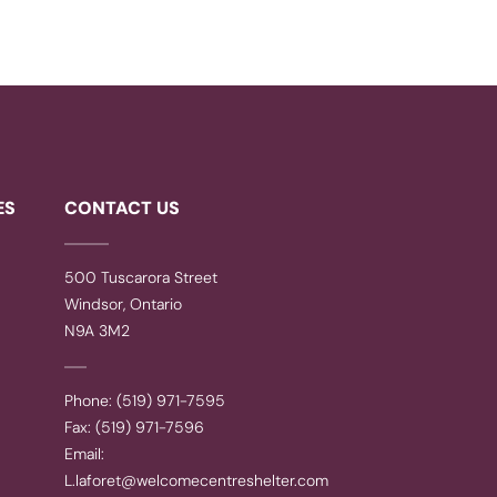
ES
CONTACT US
500 Tuscarora Street
Windsor, Ontario
N9A 3M2
Phone: (519) 971-7595
Fax: (519) 971-7596
Email:
L.laforet@welcomecentreshelter.com