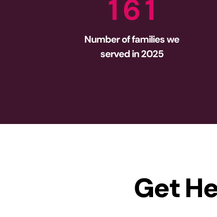
1
6
1
Number of families we
served in 2025
Get He