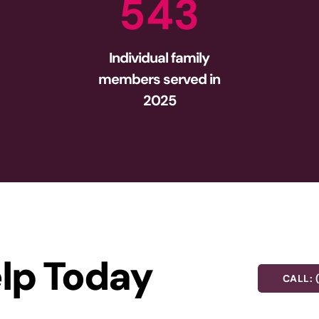
5
4
3
Individual family
members served in
2025
lp Today
CALL: 