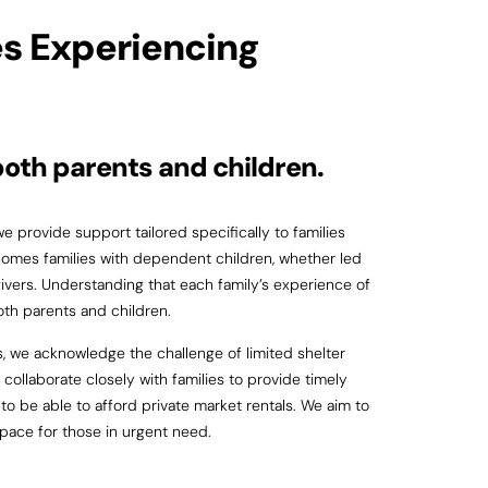
es Experiencing
both parents and children.
 provide support tailored specifically to families
mes families with dependent children, whether led
ivers. Understanding that each family’s experience of
oth parents and children.
, we acknowledge the challenge of limited shelter
collaborate closely with families to provide timely
o be able to afford private market rentals. We aim to
space for those in urgent need.