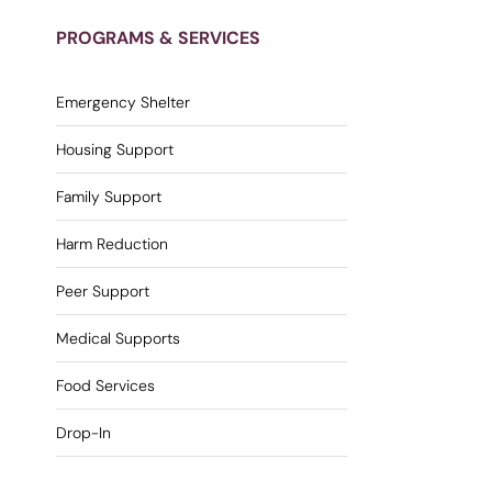
PROGRAMS & SERVICES
Emergency Shelter
Housing Support
Family Support
Harm Reduction
Peer Support
Medical Supports
Food Services
Drop-In