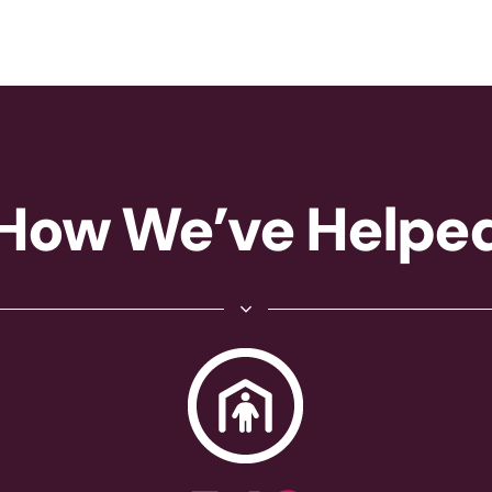
How We’ve Helpe