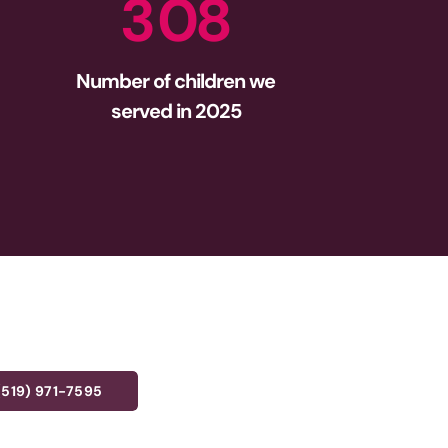
3
0
8
Number of children we
served in 2025
(519) 971-7595