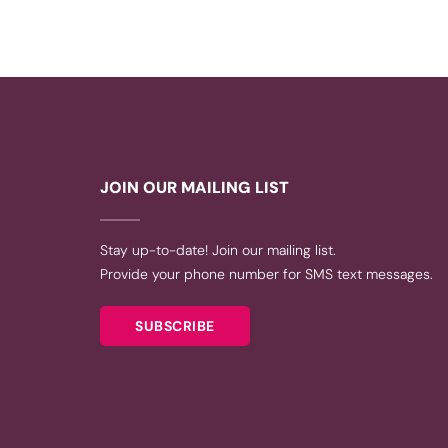
JOIN OUR MAILING LIST
Stay up-to-date! Join our mailing list.
Provide your phone number for SMS text messages.
SUBSCRIBE