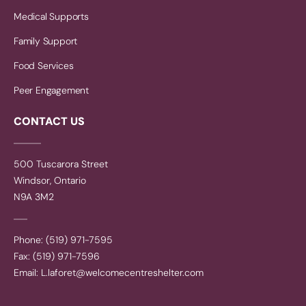
Medical Supports
Family Support
Food Services
Peer Engagement
CONTACT US
500 Tuscarora Street
Windsor, Ontario
N9A 3M2
Phone: (519) 971-7595
Fax: (519) 971-7596
Email:
L.laforet@welcomecentreshelter.com