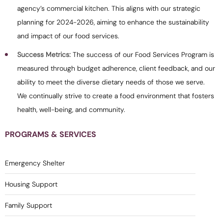
agency’s commercial kitchen. This aligns with our strategic
planning for 2024-2026, aiming to enhance the sustainability
and impact of our food services.
Success Metrics:
The success of our Food Services Program is
measured through budget adherence, client feedback, and our
ability to meet the diverse dietary needs of those we serve.
We continually strive to create a food environment that fosters
health, well-being, and community.
PROGRAMS & SERVICES
Emergency Shelter
Housing Support
Family Support