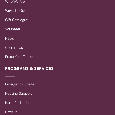
Who We Are
Ways To Give
Gift Catalogue
Volunteer
News
Contact Us
Erase Your Tracks
PROGRAMS & SERVICES
Emergency Shelter
Housing Support
Harm Reduction
Drop-In