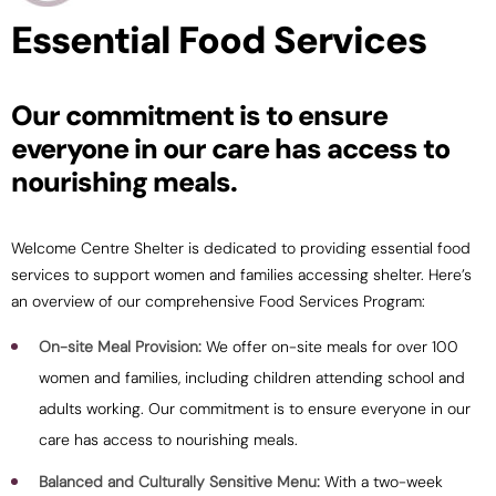
Essential Food Services
Our commitment is to ensure
everyone in our care has access to
nourishing meals.
Welcome Centre Shelter is dedicated to providing essential food
services to support women and families accessing shelter. Here’s
an overview of our comprehensive Food Services Program:
On-site Meal Provision:
We offer on-site meals for over 100
women and families, including children attending school and
adults working. Our commitment is to ensure everyone in our
care has access to nourishing meals.
Balanced and Culturally Sensitive Menu:
With a two-week