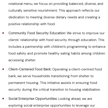
rotational menu, we focus on providing balanced, diverse, and
culturally sensitive nourishment. This approach reflects our
dedication to meeting diverse dietary needs and creating a
positive relationship with food.
Community Food Security Education:
We strive to improve our
clients’ relationship with food security through education. This
includes a partnership with children’s programming to enhance
food safety and promote healthy eating habits among children
accessing shelter.
Client-Centered Food Bank:
Operating a client-centred food
bank, we serve households transitioning from shelter to
permanent housing. This initiative assists in ensuring food
security during the critical transition to housing stabilization.
Social Enterprise Opportunities:
Looking ahead, we are
exploring social enterprise opportunities to leverage our