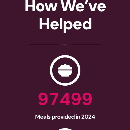
How We’ve
Helped
9
7
4
9
9
Meals provided in 2024