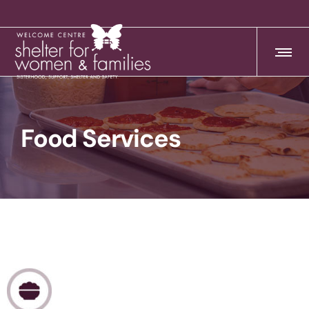
Food Services