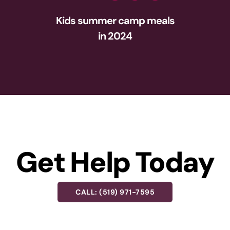
Kids summer camp meals
in 2024
Get Help Today
CALL: (519) 971-7595