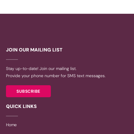
JOIN OUR MAILING LIST
Stay up-to-date! Join our mailing list.
Provide your phone number for SMS text messages.
SUBSCRIBE
QUICK LINKS
Home