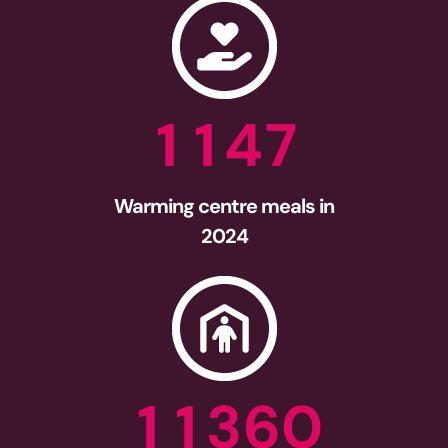
1
1
4
7
Warming centre meals in
2024
1
1
3
6
0