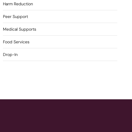
Harm Reduction
Peer Support
Medical Supports
Food Services
Drop-In