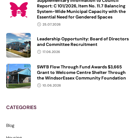
Supplementary Information to Council
Report: C 101/2026, Item No. 11.7 Balancing
System-Wide Municipal Capacity with the
Essential Need for Gendered Spaces
25.07.2026
Leadership Opportunity: Board of Directors
and Committee Recruitment
17.06.2026
SWFB Flow Through Fund Awards $3,665
Grant to Welcome Centre Shelter Through
the WindsorEssex Community Foundation
10.06.2026
CATEGORIES
Blog
Housing