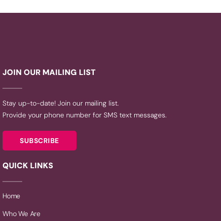
JOIN OUR MAILING LIST
Stay up-to-date! Join our mailing list.
Provide your phone number for SMS text messages.
SUBSCRIBE
QUICK LINKS
Home
Who We Are