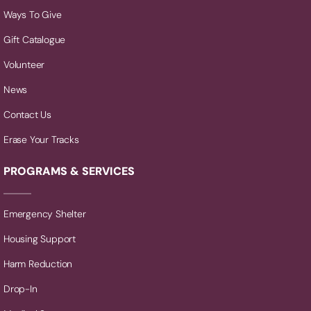
Ways To Give
Gift Catalogue
Volunteer
News
Contact Us
Erase Your Tracks
PROGRAMS & SERVICES
Emergency Shelter
Housing Support
Harm Reduction
Drop-In