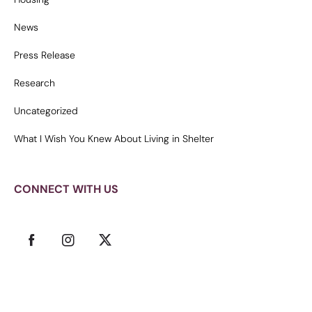
News
Press Release
Research
Uncategorized
What I Wish You Knew About Living in Shelter
CONNECT WITH US