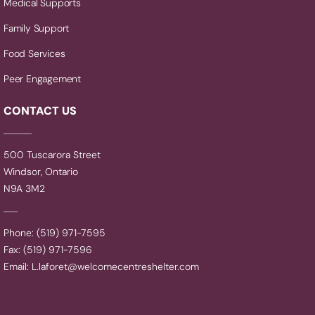
Medical Supports
Family Support
Food Services
Peer Engagement
CONTACT US
500 Tuscarora Street
Windsor, Ontario
N9A 3M2
Phone: (519) 971-7595
Fax: (519) 971-7596
Email:
L.laforet@welcomecentreshelter.com