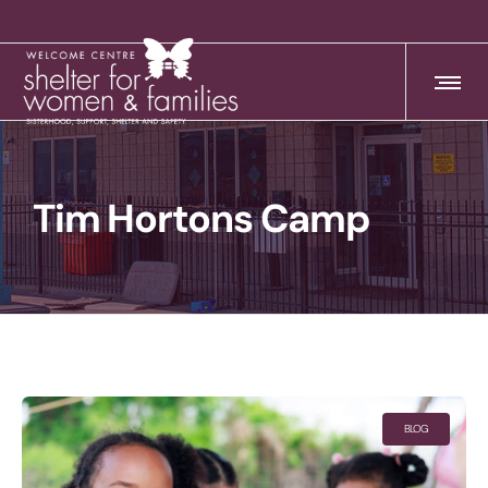
Tim Hortons Camp
BLOG