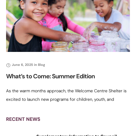
June 6, 2025
in
Blog
What’s to Come: Summer Edition
As the warm months approach, the Welcome Centre Shelter is
excited to launch new programs for children, youth, and
families. This summer, we’re focusing on healing, empowerment,
and joyful memories
RECENT NEWS