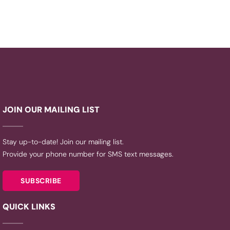
JOIN OUR MAILING LIST
Stay up-to-date! Join our mailing list.
Provide your phone number for SMS text messages.
SUBSCRIBE
QUICK LINKS