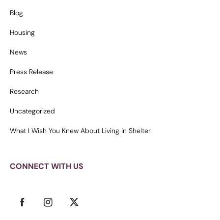
Blog
Housing
News
Press Release
Research
Uncategorized
What I Wish You Knew About Living in Shelter
CONNECT WITH US