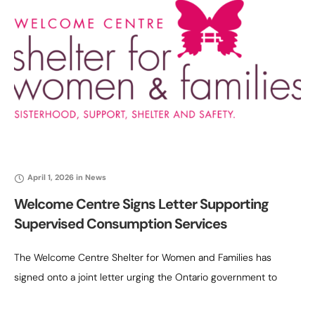
April 1, 2026
in
News
Welcome Centre Signs Letter Supporting
Supervised Consumption Services
The Welcome Centre Shelter for Women and Families has
signed onto a joint letter urging the Ontario government to
reconsider the decision to defund the remaining provincially