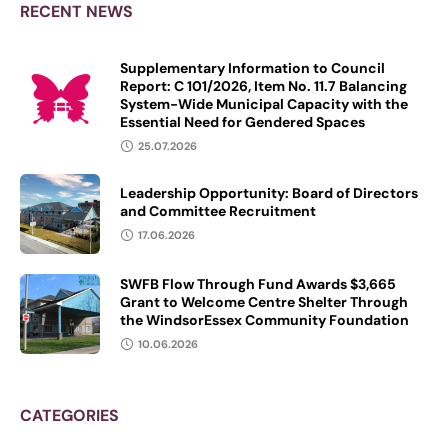
funded supervised consumption
RECENT NEWS
Supplementary Information to Council
Report: C 101/2026, Item No. 11.7 Balancing
System-Wide Municipal Capacity with the
Essential Need for Gendered Spaces
25.07.2026
Leadership Opportunity: Board of Directors
and Committee Recruitment
17.06.2026
SWFB Flow Through Fund Awards $3,665
Grant to Welcome Centre Shelter Through
the WindsorEssex Community Foundation
10.06.2026
CATEGORIES