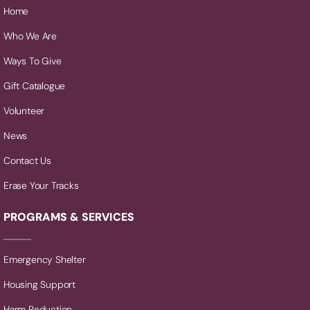
Home
Who We Are
Ways To Give
Gift Catalogue
Volunteer
News
Contact Us
Erase Your Tracks
PROGRAMS & SERVICES
Emergency Shelter
Housing Support
Harm Reduction