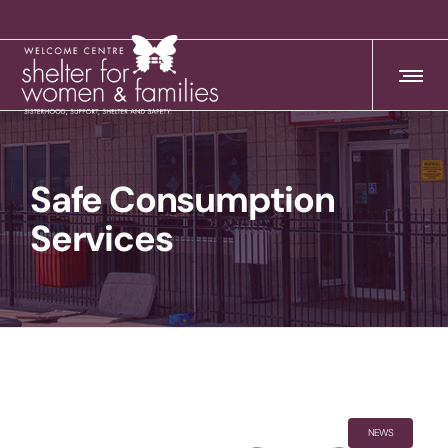
Safe Consumption
Services
NEWS