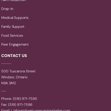
Drop-In
Medical Supports
Family Support
Food Services
Peer Engagement
CONTACT US
500 Tuscarora Street
Windsor, Ontario
N9A 3M2
Phone: (519) 971-7595
Fax: (519) 971-7596
Email:
L.laforet@welcomecentreshelter.com