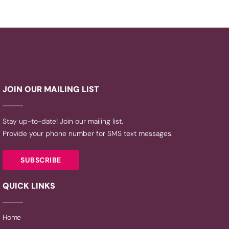
JOIN OUR MAILING LIST
Stay up-to-date! Join our mailing list.
Provide your phone number for SMS text messages.
SUBSCRIBE
QUICK LINKS
Home