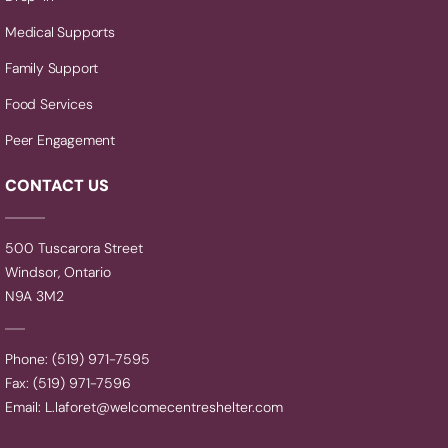
Medical Supports
Family Support
Food Services
Peer Engagement
CONTACT US
500 Tuscarora Street
Windsor, Ontario
N9A 3M2
Phone: (519) 971-7595
Fax: (519) 971-7596
Email:
L.laforet@welcomecentreshelter.com