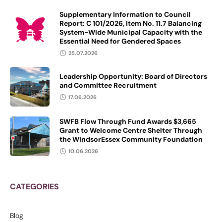
Supplementary Information to Council
Report: C 101/2026, Item No. 11.7 Balancing
System-Wide Municipal Capacity with the
Essential Need for Gendered Spaces
25.07.2026
Leadership Opportunity: Board of Directors
and Committee Recruitment
17.06.2026
SWFB Flow Through Fund Awards $3,665
Grant to Welcome Centre Shelter Through
the WindsorEssex Community Foundation
10.06.2026
CATEGORIES
Blog