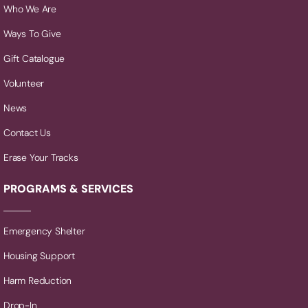
Who We Are
Ways To Give
Gift Catalogue
Volunteer
News
Contact Us
Erase Your Tracks
PROGRAMS & SERVICES
Emergency Shelter
Housing Support
Harm Reduction
Drop-In