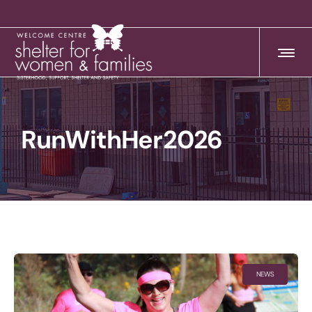
RunWithHer2026
NEWS