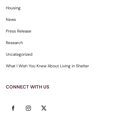
Housing
News
Press Release
Research
Uncategorized
What I Wish You Knew About Living in Shelter
CONNECT WITH US