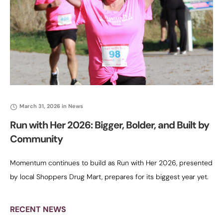
March 31, 2026
in
News
Run with Her 2026: Bigger, Bolder, and Built by
Community
Momentum continues to build as Run with Her 2026, presented
by local Shoppers Drug Mart, prepares for its biggest year yet.
Now entering its fifth annual 5K, the event has
RECENT NEWS