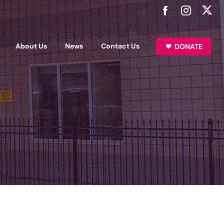
About Us
News
Contact Us
DONATE