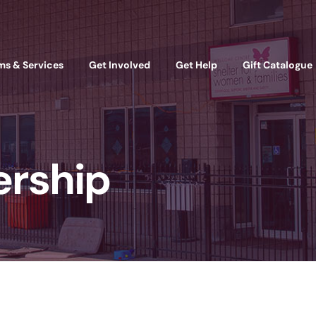
ms & Services
Get Involved
Get Help
Gift Catalogue
ership