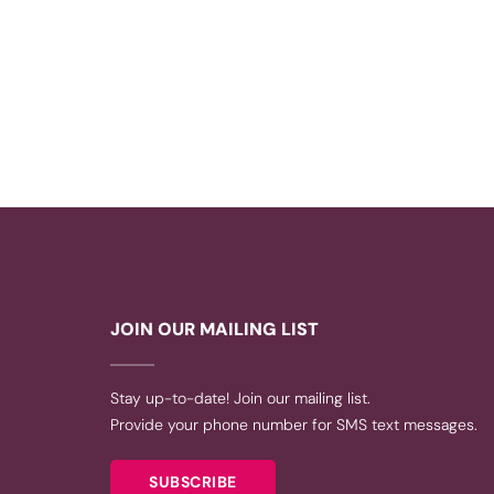
JOIN OUR MAILING LIST
Stay up-to-date! Join our mailing list.
Provide your phone number for SMS text messages.
SUBSCRIBE