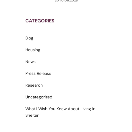
10.06.2026
CATEGORIES
Blog
Housing
News
Press Release
Research
Uncategorized
What I Wish You Knew About Living in
Shelter