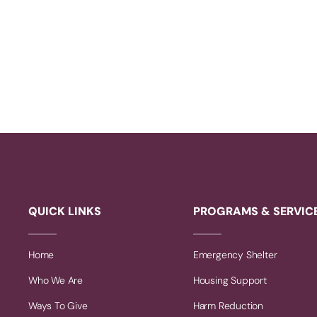
QUICK LINKS
PROGRAMS & SERVIC
Home
Emergency Shelter
Who We Are
Housing Support
Ways To Give
Harm Reduction