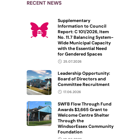
RECENT NEWS
Supplementary
Information to Council
Report: C 101/2026, Item
No. 11.7 Balancing System-
Wide Municipal Capacity
with the Essential Need
for Gendered Spaces
25.07.2026
Leadership Opportunity:
Board of Directors and
Committee Recruitment
17.06.2026
SWFB Flow Through Fund
Awards $3,665 Grant to
Welcome Centre Shelter
Through the
WindsorEssex Community
Foundation