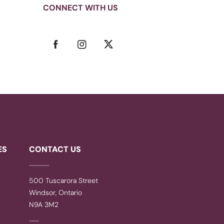
CONNECT WITH US
ES
CONTACT US
500 Tuscarora Street
Windsor, Ontario
N9A 3M2