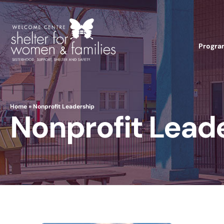
Progra
Home
»
Nonprofit Leadership
Nonprofit Lead