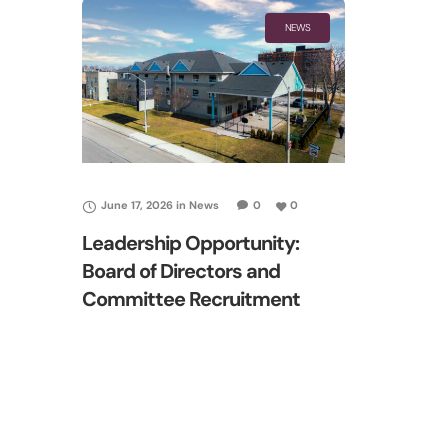
NEWS
June 17, 2026
in
News
0
0
Leadership Opportunity:
Board of Directors and
Committee Recruitment