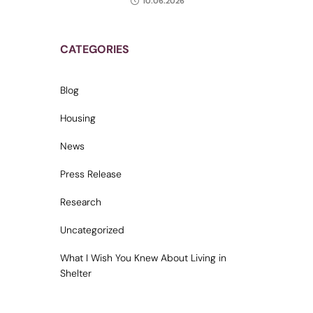
10.06.2026
CATEGORIES
Blog
Housing
News
Press Release
Research
Uncategorized
What I Wish You Knew About Living in
Shelter