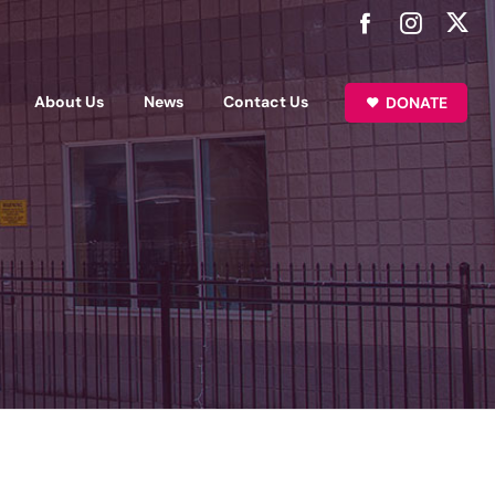
About Us
News
Contact Us
DONATE