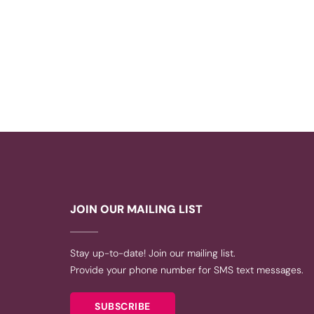
JOIN OUR MAILING LIST
Stay up-to-date! Join our mailing list.
Provide your phone number for SMS text messages.
SUBSCRIBE