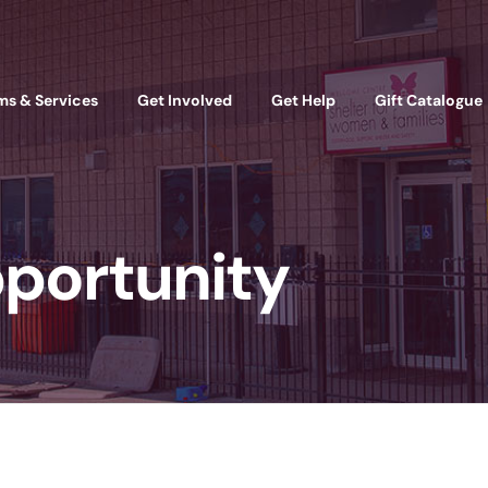
ms & Services
Get Involved
Get Help
Gift Catalogue
portunity