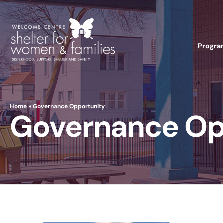
Progra
Home
»
Governance Opportunity
Governance Op