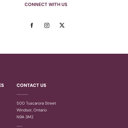
CONNECT WITH US
ES
CONTACT US
500 Tuscarora Street
Windsor, Ontario
N9A 3M2