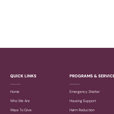
QUICK LINKS
PROGRAMS & SERVIC
Home
Emergency Shelter
Who We Are
Housing Support
Ways To Give
Harm Reduction