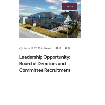
NEWS
June 17, 2026
in
News
0
0
Leadership Opportunity:
Board of Directors and
Committee Recruitment