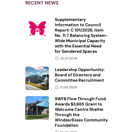
RECENT NEWS
Supplementary
Information to Council
Report: C 101/2026, Item
No. 11.7 Balancing System-
Wide Municipal Capacity
with the Essential Need
for Gendered Spaces
25.07.2026
Leadership Opportunity:
Board of Directors and
Committee Recruitment
17.06.2026
SWFB Flow Through Fund
Awards $3,665 Grant to
Welcome Centre Shelter
Through the
WindsorEssex Community
Foundation