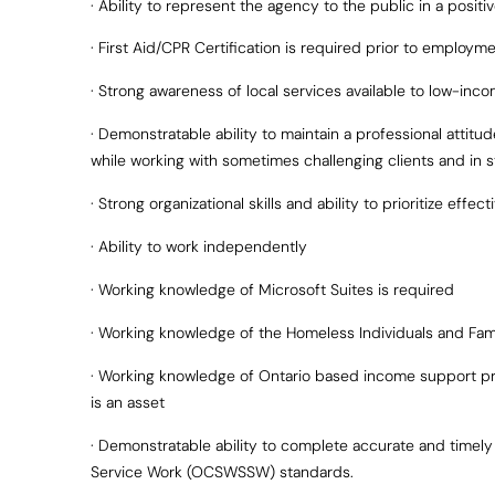
· Ability to represent the agency to the public in a positi
· First Aid/CPR Certification is required prior to employm
· Strong awareness of local services available to low-inco
· Demonstratable ability to maintain a professional attit
while working with sometimes challenging clients and in st
· Strong organizational skills and ability to prioritize effect
· Ability to work independently
· Working knowledge of Microsoft Suites is required
· Working knowledge of the Homeless Individuals and Famil
· Working knowledge of Ontario based income support pr
is an asset
· Demonstratable ability to complete accurate and timel
Service Work (OCSWSSW) standards.