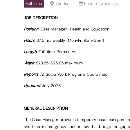
Full Time
Windsor
Posted 1 week ago
JOB DESCRIPTION
Position
: Case Manager- Health and Education
Hours
: 37.5 hrs weekly (Mon-Fri 9am-5pm)
Length
: Full-time, Permanent
Wage
: $23.85-$25.85 maximum
Reports To
: Social Work Programs Coordinator
Updated
: July 2026
GENERAL DESCRIPTION
The Case Manager provides temporary case management ser
short-term emergency shelter stay that bridge the gap be