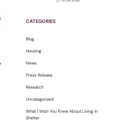
10.06.2026
g
s
CATEGORIES
e
Blog
Housing
News
e
Press Release
Research
Uncategorized
What I Wish You Knew About Living in
Shelter