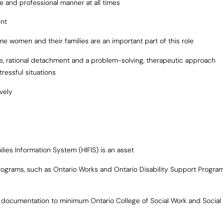
ve and professional manner at all times
ent
me women and their families are an important part of this role
ude, rational detachment and a problem-solving, therapeutic approach
ressful situations
ively
ies Information System (HIFIS) is an asset
ograms, such as Ontario Works and Ontario Disability Support Progra
y documentation to minimum Ontario College of Social Work and Social