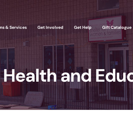
ms & Services
Get Involved
Get Help
Gift Catalogue
Health and Edu