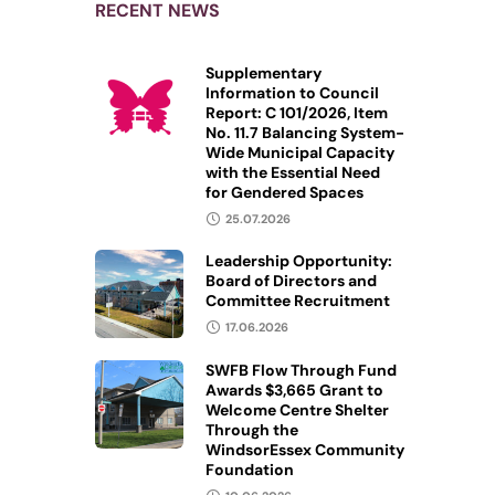
RECENT NEWS
Supplementary
Information to Council
Report: C 101/2026, Item
No. 11.7 Balancing System-
Wide Municipal Capacity
with the Essential Need
for Gendered Spaces
25.07.2026
Leadership Opportunity:
Board of Directors and
Committee Recruitment
17.06.2026
SWFB Flow Through Fund
Awards $3,665 Grant to
Welcome Centre Shelter
Through the
WindsorEssex Community
Foundation