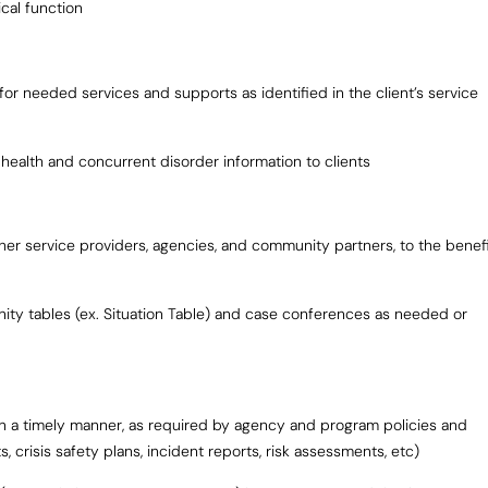
cal function
for needed services and supports as identified in the client’s service
 health and concurrent disorder information to clients
her service providers, agencies, and community partners, to the benef
ty tables (ex. Situation Table) and case conferences as needed or
 in a timely manner, as required by agency and program policies and
 crisis safety plans, incident reports, risk assessments, etc)