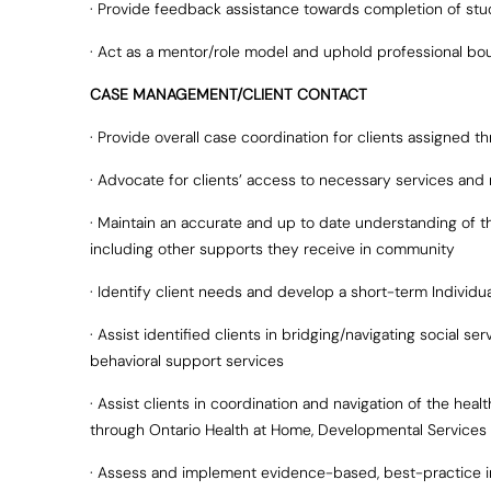
· Provide feedback assistance towards completion of stu
· Act as a mentor/role model and uphold professional bo
CASE MANAGEMENT/CLIENT CONTACT
· Provide overall case coordination for clients assigned
· Advocate for clients’ access to necessary services and r
· Maintain an accurate and up to date understanding of th
including other supports they receive in community
· Identify client needs and develop a short-term Individua
· Assist identified clients in bridging/navigating social s
behavioral support services
· Assist clients in coordination and navigation of the heal
through Ontario Health at Home, Developmental Services 
· Assess and implement evidence-based, best-practice int