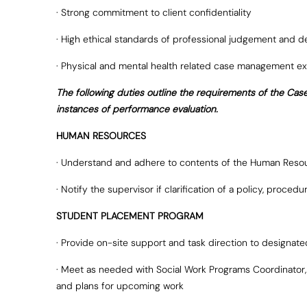
· Strong commitment to client confidentiality
· High ethical standards of professional judgement and 
· Physical and mental health related case management ex
The following duties outline the requirements of the Cas
instances of performance evaluation.
HUMAN RESOURCES
· Understand and adhere to contents of the Human Reso
· Notify the supervisor if clarification of a policy, proce
STUDENT PLACEMENT PROGRAM
· Provide on-site support and task direction to designa
· Meet as needed with Social Work Programs Coordinator, o
and plans for upcoming work