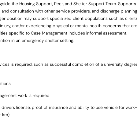
ngside the Housing Support, Peer, and Shelter Support Team. Supports
n and consultation with other service providers, and discharge plannin
ger position may support specialized client populations such as client
n injury, and/or experiencing physical or mental health concerns that ar
lities specific to Case Management includes informal assessment,
vention in an emergency shelter setting.
rvices is required, such as successful completion of a university degre
ations
agement work is required
drivers license, proof of insurance and ability to use vehicle for work-
r km)