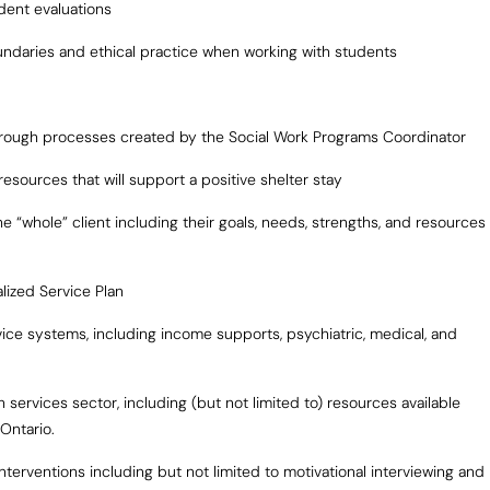
dent evaluations
undaries and ethical practice when working with students
 through processes created by the Social Work Programs Coordinator
esources that will support a positive shelter stay
e “whole” client including their goals, needs, strengths, and resources
lized Service Plan
ervice systems, including income supports, psychiatric, medical, and
th services sector, including (but not limited to) resources available
Ontario.
erventions including but not limited to motivational interviewing and