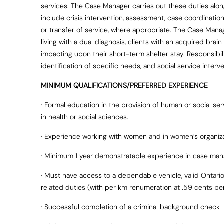
services. The Case Manager carries out these duties alo
include crisis intervention, assessment, case coordinatio
or transfer of service, where appropriate. The Case Mana
living with a dual diagnosis, clients with an acquired brai
impacting upon their short-term shelter stay. Responsibi
identification of specific needs, and social service inter
MINIMUM QUALIFICATIONS/PREFERRED EXPERIENCE
· Formal education in the provision of human or social se
in health or social sciences.
· Experience working with women and in women’s organiz
· Minimum 1 year demonstratable experience in case man
· Must have access to a dependable vehicle, valid Ontario 
related duties (with per km renumeration at .59 cents pe
· Successful completion of a criminal background check