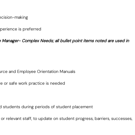
decision-making
perience is preferred
e Manager- Complex Needs; all bullet point items noted are used in
urce and Employee Orientation Manuals
dure or safe work practice is needed
ted students during periods of student placement
r relevant staff, to update on student progress, barriers, successes,