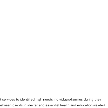
vices to identified high needs individuals/families during their
tween clients in shelter and essential health and education-related