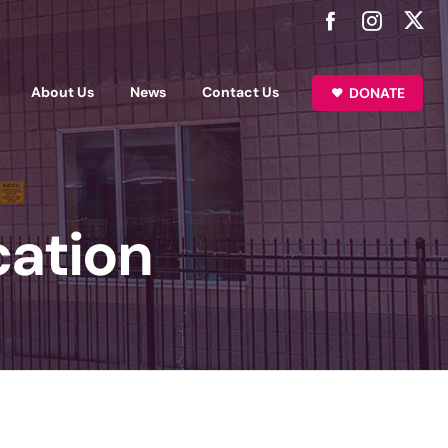
About Us
News
Contact Us
DONATE
cation