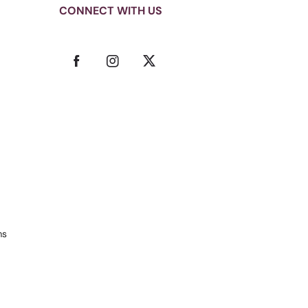
CONNECT WITH US
ms