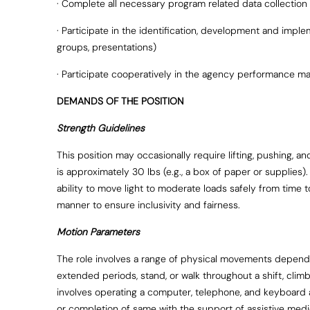
· Complete all necessary program related data collection
· Participate in the identification, development and impl
groups, presentations)
· Participate cooperatively in the agency performance
DEMANDS OF THE POSITION
Strength Guidelines
This position may occasionally require lifting, pushing,
is approximately 30 lbs (e.g., a box of paper or supplies). 
ability to move light to moderate loads safely from time
manner to ensure inclusivity and fairness.
Motion Parameters
The role involves a range of physical movements dependin
extended periods, stand, or walk throughout a shift, climb 
involves operating a computer, telephone, and keyboard a
or completion of same with the support of assistive medi