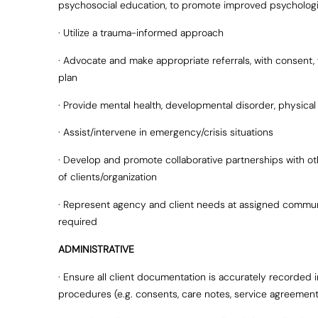
psychosocial education, to promote improved psychologi
· Utilize a trauma-informed approach
· Advocate and make appropriate referrals, with consent, 
plan
· Provide mental health, developmental disorder, physical
· Assist/intervene in emergency/crisis situations
· Develop and promote collaborative partnerships with ot
of clients/organization
· Represent agency and client needs at assigned communi
required
ADMINISTRATIVE
· Ensure all client documentation is accurately recorded
procedures (e.g. consents, care notes, service agreements,