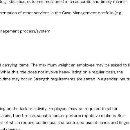
 (e.g. statistics, outcome measures) in an accurate and timely manner
ementation of other services in the Case Management portfolio (e.g.
 management process/system
 and carrying items. The maximum weight an employee may be asked to li
While this role does not involve heavy lifting on a regular basis, the
 to time may occur. Strength requirements are stated in a gender-neutr
g on the task or activity. Employees may be required to sit for
stairs, bend, reach, squat, kneel, or perform repetitive motions. Role
ll of which require continuous and controlled use of hands and finger
cal devices.