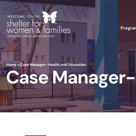
Progra
Home
»
Case Manager- Health and Education
Case Manager- 